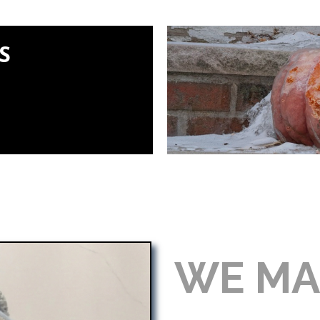
S
WE MA