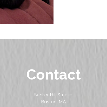
Contact
Bunker Hill Studios
Boston, MA