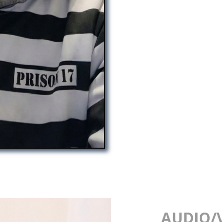
AUDIO/V