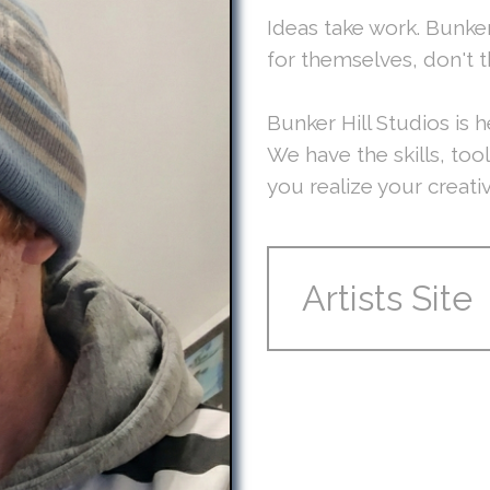
Ideas take work. Bunker
for themselves, don't 
Bunker Hill Studios is h
We have the skills, too
you realize your creati
Artists Site