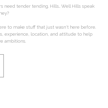
s need tender tending. Hills.. Well Hills speak
they?
ere to make stuff that just wasn't here before.
ls, experience, location, and attitude to help
ve ambitions.