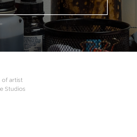
of artist
ve Studios