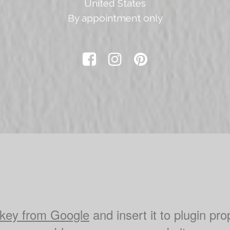
United States
By appointment only



key from Google
and insert it to plugin pro