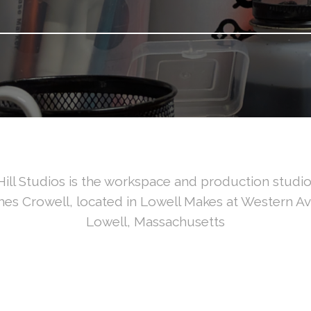
ill Studios is the workspace and production studio 
es Crowell, located in Lowell Makes at Western A
Lowell, Massachusetts