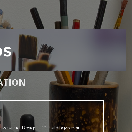
os
ATION
tive Visual Design - PC Building/repair