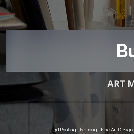
Bu
ART 
3d Printing - Framing - Fine Art Desig