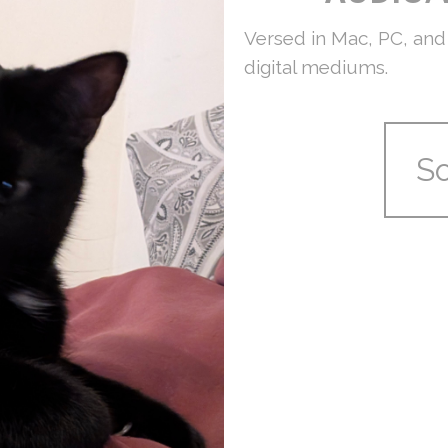
Versed in Mac, PC, and 
digital mediums.
S