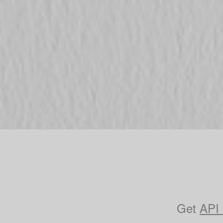
Get
API 