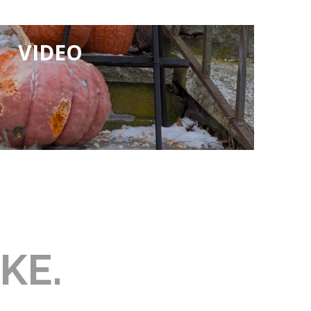
VIDEO
KE.