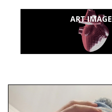
ART IMAGE