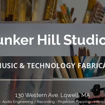
nker Hill Studi
MUSIC & TECHNOLOGY FABRIC
130 Western Ave. Lowell, MA
n - Audio Engineering / Recording - Projection Mapping - Interac