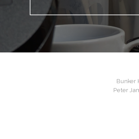
Bunker H
Peter Jam