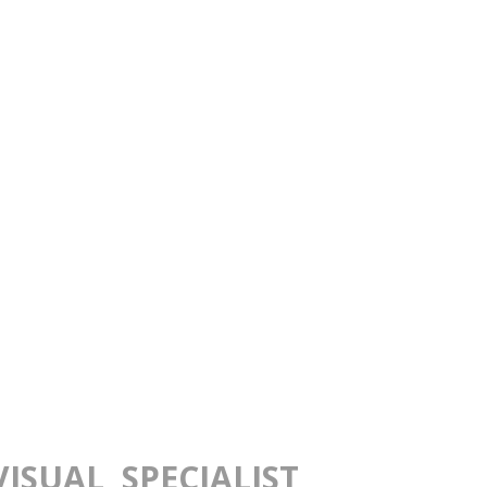
ISUAL SPECIALIST