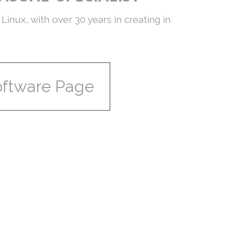
Linux, with over 30 years in creating in
oftware Page