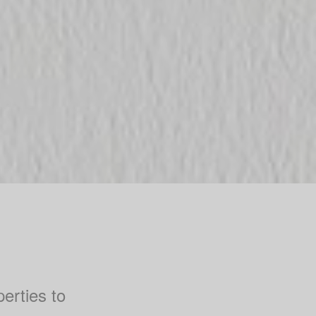
perties to